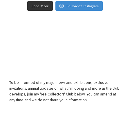
Load More
Follow on Instagram
To be informed of my major news and exhibitions, exclusive
invitations, annual updates on what I'm doing and more as the club
develops, join my free Collectors' Club below. You can amend at
any time and we do not share your information.