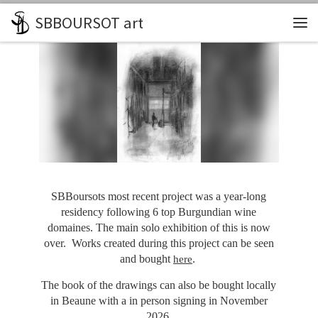
SBBOURSOT art
Skip to content
Me
SBBoursots most recent project was a year-long
residency following 6 top Burgundian wine
domaines. The main solo exhibition of this is now
over. Works created during this project can be seen
and bought
.
here
The book of the drawings can also be bought locally
in Beaune with a in person signing in November
2026.