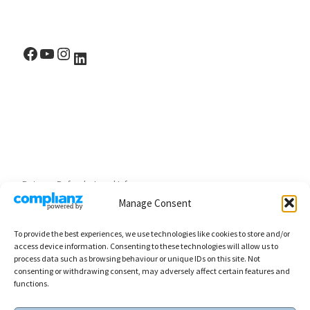
Facebook
YouTube
Instagram
LinkedIn
Returns, Refunds, Legal Info
Manage Consent
To provide the best experiences, we use technologies like cookies to store and/or
access device information. Consenting to these technologies will allow us to
process data such as browsing behaviour or unique IDs on this site. Not
consenting or withdrawing consent, may adversely affect certain features and
functions.