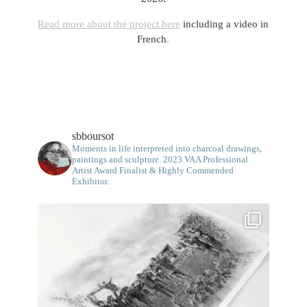
Read more about the project here
including a video in
French
.
sbboursot
Moments in life interpreted into charcoal drawings,
paintings and sculpture.
2023 VAA Professional
Artist Award Finalist & Highly Commended
Exhibitor.