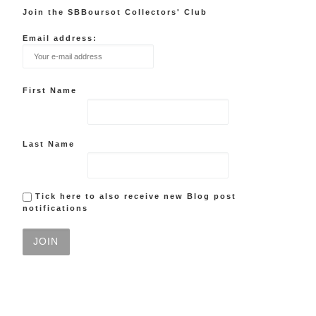
Join the SBBoursot Collectors' Club
Email address:
First Name
Last Name
Tick here to also receive new Blog post
notifications