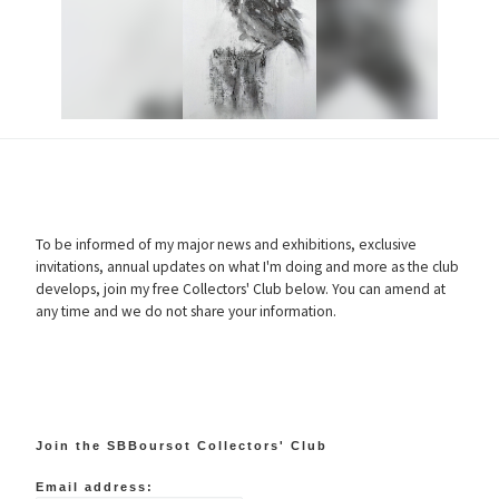
To be informed of my major news and exhibitions, exclusive
invitations, annual updates on what I'm doing and more as the club
develops, join my free Collectors' Club below. You can amend at
any time and we do not share your information.
Join the SBBoursot Collectors' Club
Email address: