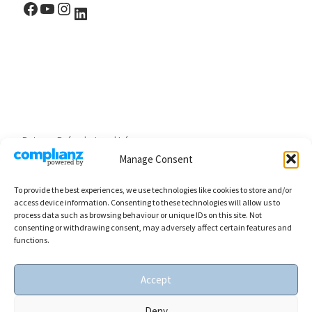
Facebook
YouTube
Instagram
LinkedIn
Returns, Refunds, Legal Info
Manage Consent
To provide the best experiences, we use technologies like cookies to store and/or
access device information. Consenting to these technologies will allow us to
process data such as browsing behaviour or unique IDs on this site. Not
consenting or withdrawing consent, may adversely affect certain features and
functions.
Accept
0
© 2026
SBBOURSOT art
– All rights reserved
Deny