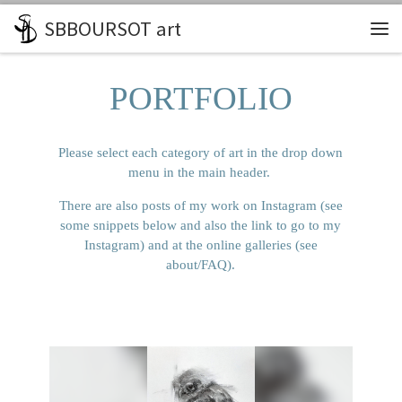
SBBOURSOT art
Skip to content
Me
PORTFOLIO
Please select each category of art in the drop down
menu in the main header.
There are also posts of my work on Instagram (see
some snippets below and also the link to go to my
Instagram) and at the online galleries (see
about/FAQ).