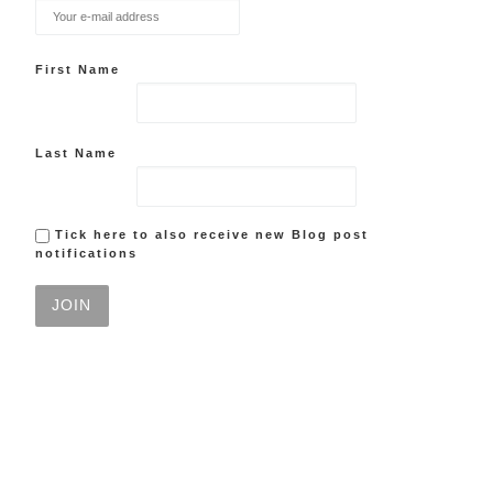
First Name
Last Name
Tick here to also receive new Blog post
notifications