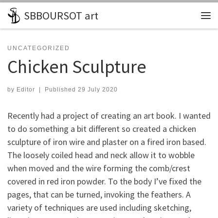
SBBOURSOT art
Skip to content
Me
UNCATEGORIZED
Chicken Sculpture
by
Editor
|
Published
29 July 2020
Recently had a project of creating an art book. I wanted
to do something a bit different so created a chicken
sculpture of iron wire and plaster on a fired iron based.
The loosely coiled head and neck allow it to wobble
when moved and the wire forming the comb/crest
covered in red iron powder. To the body I’ve fixed the
pages, that can be turned, invoking the feathers. A
variety of techniques are used including sketching,