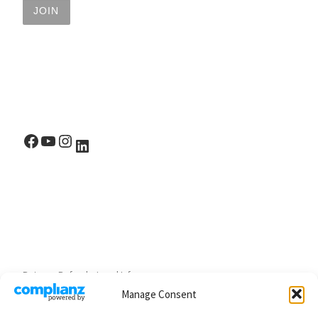
Facebook
YouTube
Instagram
LinkedIn
Returns, Refunds, Legal Info
Manage Consent