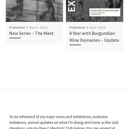
Published
3 March 2022
Published
6 April 2026
New Series – The Meet
A Year with Burgundian
Wine Domaines – Update
To be informed of my major news and exhibitions, exclusive
invitations, annual updates on what I'm doing and more as the club
develops, join my free Collectors' Club below. You can amend at