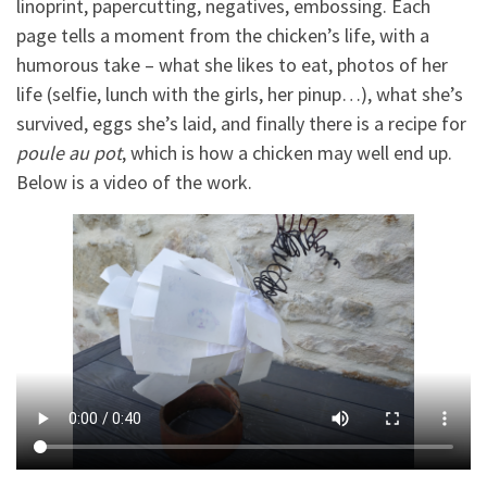
linoprint, papercutting, negatives, embossing. Each
page tells a moment from the chicken’s life, with a
humorous take – what she likes to eat, photos of her
life (selfie, lunch with the girls, her pinup…), what she’s
survived, eggs she’s laid, and finally there is a recipe for
poule au pot
, which is how a chicken may well end up.
Below is a video of the work.