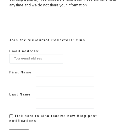
any time and we do not share your information.
Join the SBBoursot Collectors' Club
Email address:
First Name
Last Name
Tick here to also receive new Blog post
notifications