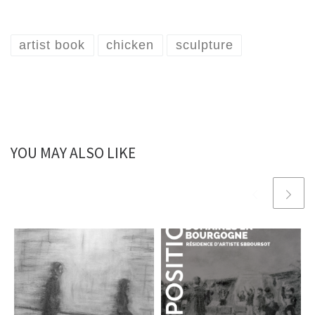
artist book
chicken
sculpture
YOU MAY ALSO LIKE