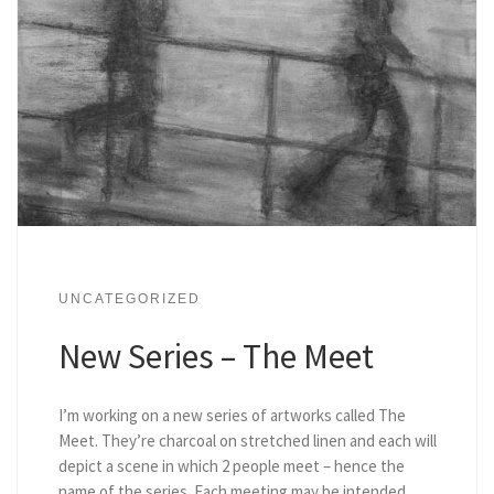
UNCATEGORIZED
New Series – The Meet
I’m working on a new series of artworks called The
Meet. They’re charcoal on stretched linen and each will
depict a scene in which 2 people meet – hence the
name of the series. Each meeting may be intended,