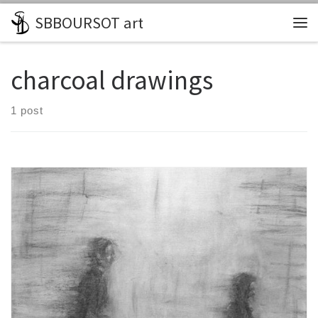
SBBOURSOT art
Skip to content
Me
charcoal drawings
1 post