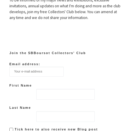
To be informed of my major news and exhibitions, exclusive
invitations, annual updates on what I'm doing and more as the club
develops, join my free Collectors' Club below. You can amend at
any time and we do not share your information.
Join the SBBoursot Collectors' Club
Email address:
First Name
Last Name
Tick here to also receive new Blog post