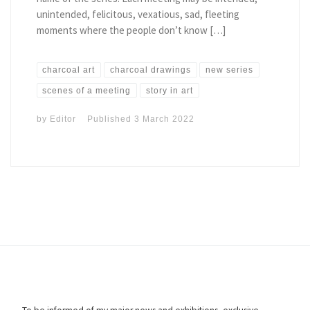
unintended, felicitous, vexatious, sad, fleeting
moments where the people don’t know […]
charcoal art
charcoal drawings
new series
scenes of a meeting
story in art
by
Editor
Published
3 March 2022