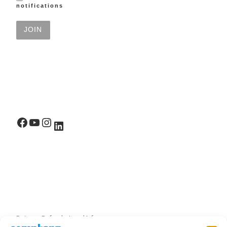
notifications
Facebook
YouTube
Instagram
LinkedIn
Returns, Refunds, Legal Info